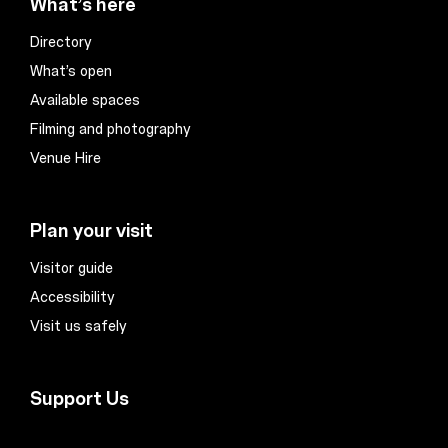
What’s here
Directory
What’s open
Available spaces
Filming and photography
Venue Hire
Plan your visit
Visitor guide
Accessibility
Visit us safely
Support Us