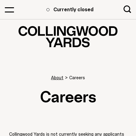
Currently closed
About
>
Careers
Careers
Collingwood Yards is not currently seeking any applicants