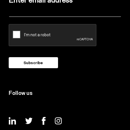
Enter email address
Follow us