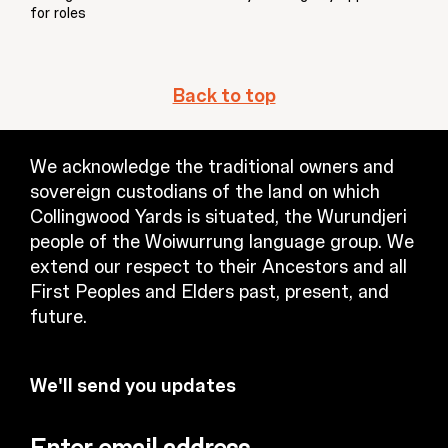
for roles
Back to top
We acknowledge the traditional owners and
sovereign custodians of the land on which
Collingwood Yards is situated, the Wurundjeri
people of the Woiwurrung language group. We
extend our respect to their Ancestors and all
First Peoples and Elders past, present, and
future.
We'll send you updates