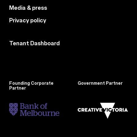
Media & press
Privacy policy
Tenant Dashboard
Founding Corporate
Government Partner
Partner