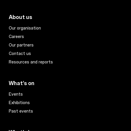
About us
Our organisation
Careers
Our partners
Contact us
Resources and reports
What’s on
Events
Exhibitions
Past events