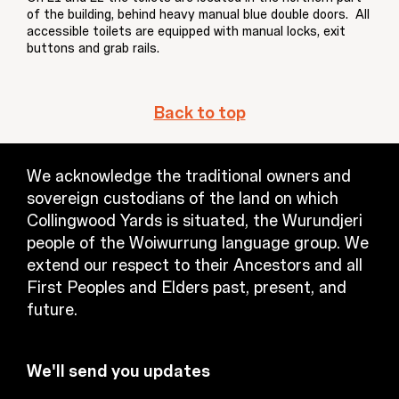
of the building, behind heavy manual blue double doors. All
accessible toilets are equipped with manual locks, exit
buttons and grab rails.
Back to top
We acknowledge the traditional owners and
sovereign custodians of the land on which
Collingwood Yards is situated, the Wurundjeri
people of the Woiwurrung language group. We
extend our respect to their Ancestors and all
First Peoples and Elders past, present, and
future.
We'll send you updates