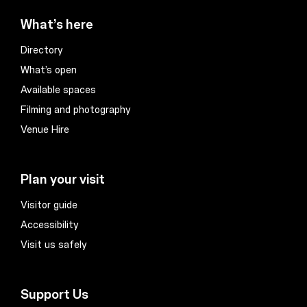
What’s here
Directory
What’s open
Available spaces
Filming and photography
Venue Hire
Plan your visit
Visitor guide
Accessibility
Visit us safely
Support Us