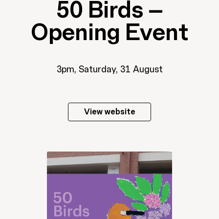
50 Birds –
Opening Event
3pm, Saturday, 31 August
View website