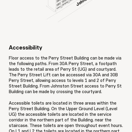
Accessibility
Floor access to the Perry Street Building can be made via
the following paths. From 30A Perry Street, a footpath
leads to the retail area of Perry St (UG) and courtyard.
The Perry Street Lift can be accessed via 30A and 30B
Perry Street, allowing access to levels 1 and 2 of Perry
Street Building. From Johnston Street access to Perry St
Building can be made by crossing the courtyard.
Accessible toilets are located in three areas within the
Perry Street Building. On the Upper Ground Level (Level
UG) the accessible toilets are located in the service
corridor in the northern part of the Building. near the
staircase. These toilets are open throughout event hours.
On L1 and L2 the toilets are located in the northern part