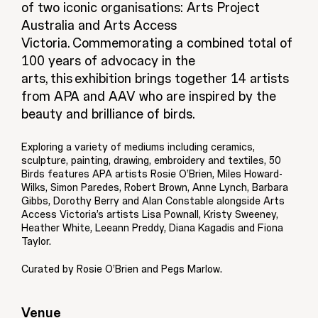
of two iconic organisations: Arts Project
Australia and Arts Access
Victoria. Commemorating a combined total of
100 years of advocacy in the
arts, this exhibition brings together 14 artists
from APA and AAV who are inspired by the
beauty and brilliance of birds.
Exploring a variety of mediums including ceramics,
sculpture, painting, drawing, embroidery and textiles, 50
Birds features APA artists Rosie O’Brien, Miles Howard-
Wilks, Simon Paredes, Robert Brown, Anne Lynch, Barbara
Gibbs, Dorothy Berry and Alan Constable alongside Arts
Access Victoria’s artists Lisa Pownall, Kristy Sweeney,
Heather White, Leeann Preddy, Diana Kagadis and Fiona
Taylor.
Curated by Rosie O’Brien and Pegs Marlow.
Venue