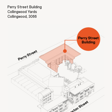
Perry Street Building
Collingwood Yards
Collingwood, 3066