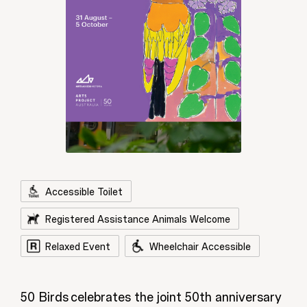
Accessible Toilet
Registered Assistance Animals Welcome
Relaxed Event
Wheelchair Accessible
50 Birds celebrates the joint 50th anniversary