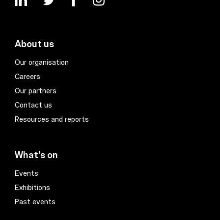
About us
Our organisation
Careers
Our partners
Contact us
Resources and reports
What’s on
Events
Exhibitions
Past events