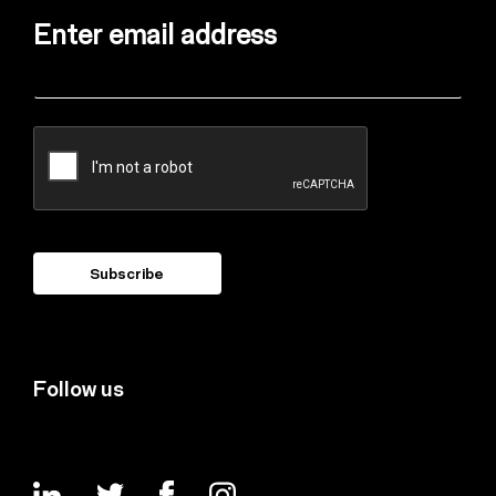
Enter email address
Follow us