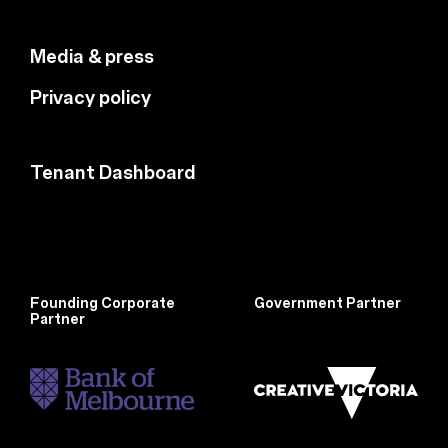
Media & press
Privacy policy
Tenant Dashboard
Founding Corporate
Government Partner
Partner