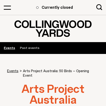
Currently closed
Events
Past events
Events
>
Arts Project Australia: 50 Birds – Opening
Event
Arts Project
Australia