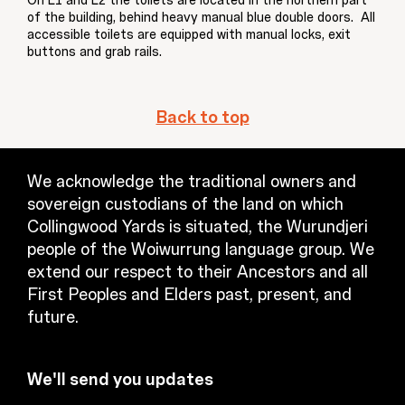
On L1 and L2 the toilets are located in the northern part
of the building, behind heavy manual blue double doors. All
accessible toilets are equipped with manual locks, exit
buttons and grab rails.
Back to top
We acknowledge the traditional owners and
sovereign custodians of the land on which
Collingwood Yards is situated, the Wurundjeri
people of the Woiwurrung language group. We
extend our respect to their Ancestors and all
First Peoples and Elders past, present, and
future.
We'll send you updates