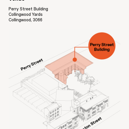
Perry Street Building
Collingwood Yards
Collingwood, 3066