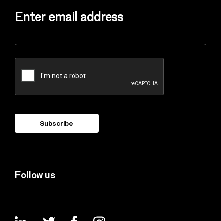
Enter email address
Follow us