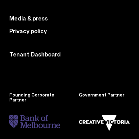
Media & press
Privacy policy
Tenant Dashboard
Founding Corporate
Government Partner
Partner