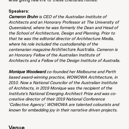
while giving new life to these cherished homes.
Speakers:
Cameron Bruhn
is CEO of the Australian Institute of
Architects and an Honorary Professor at The University of
Queensland, where he was formerly the Dean and Head of
the School of Architecture, Design and Planning. Prior to
that he was the editorial director of Architecture Media,
where his role included the custodianship of the
centenarian magazine
Architecture Australia
. Cameron is
an Honorary Fellow of the Australian Institute of
Architects and a Fellow of the Design Institute of Australia.
Monique Woodward
co-founded her Melbourne and Perth
based award-winning practice, WOWOWA Architecture, in
2010. Now a National Councilor of the Australian Institute
of Architects, in 2019 Monique was the recipient of the
Institute’s National Emerging Architect Prize and was co-
creative director of their 2019 National Conference
‘Collective Agency’. WOWOWA are talented colourists and
known for embedding joy in their narrative driven projects.
Venue