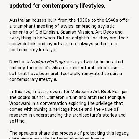
updated for contemporary lifestyles.
Australian houses built from the 1920s to the 1940s offer
a triumphant meeting of styles, embracing stylistic
elements of Old English, Spanish Mission, Art Deco and
everything in between. But as delightful as they are, their
quirky details and layouts are not always suited to a
contemporary lifestyle.
New book
Modern Heritage
surveys twenty homes that
embody the period’s vibrant architectural eclecticism—
but that have been architecturally renovated to suit a
contemporary lifestyle.
In this live, in-store event for Melbourne Art Book Fair, join
the book’s author Cameron Bruhn and architect Monique
Woodward in a conversation exploring the privilege that
comes with owning a heritage house and the value of
research in understanding the architecture’s stories and
setting.
The speakers share the process of protecting this legacy,