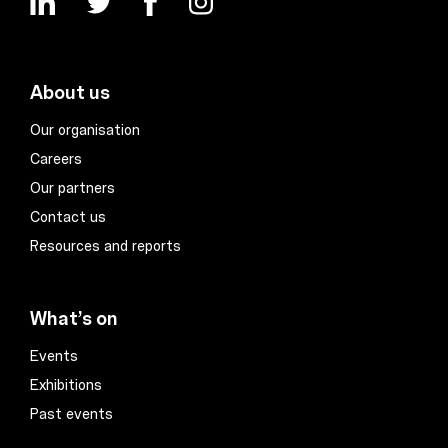
About us
Our organisation
Careers
Our partners
Contact us
Resources and reports
What’s on
Events
Exhibitions
Past events