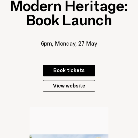
Modern Heritage:
Book Launch
6pm, Monday, 27 May
Book tickets
View website