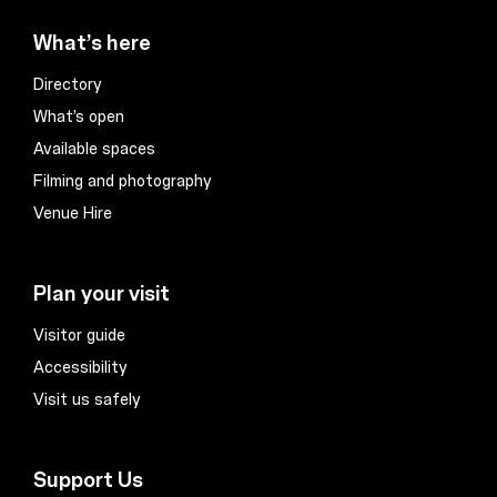
What’s here
Directory
What’s open
Available spaces
Filming and photography
Venue Hire
Plan your visit
Visitor guide
Accessibility
Visit us safely
Support Us