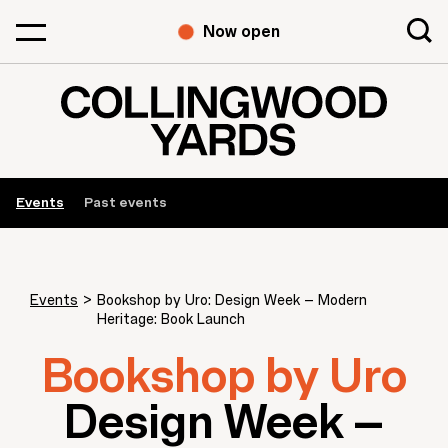
Now open
Events
Past events
Events
>
Bookshop by Uro: Design Week – Modern
Heritage: Book Launch
Bookshop by Uro
Design Week –