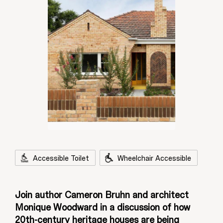
Accessible Toilet
Wheelchair Accessible
Join author Cameron Bruhn and architect
Monique Woodward in a discussion of how
20th-century heritage houses are being