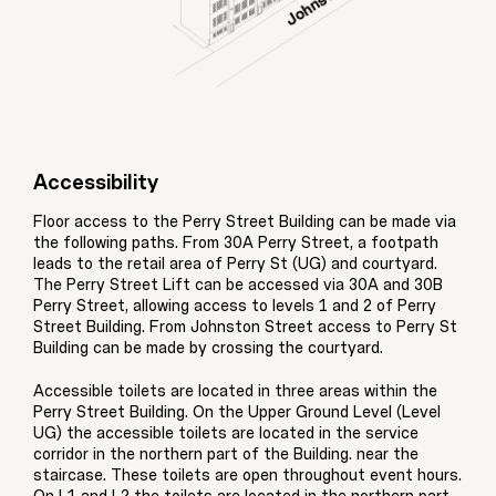
Accessibility
Floor access to the Perry Street Building can be made via
the following paths. From 30A Perry Street, a footpath
leads to the retail area of Perry St (UG) and courtyard.
The Perry Street Lift can be accessed via 30A and 30B
Perry Street, allowing access to levels 1 and 2 of Perry
Street Building. From Johnston Street access to Perry St
Building can be made by crossing the courtyard.
Accessible toilets are located in three areas within the
Perry Street Building. On the Upper Ground Level (Level
UG) the accessible toilets are located in the service
corridor in the northern part of the Building. near the
staircase. These toilets are open throughout event hours.