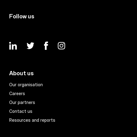
Follow us
About us
Our organisation
Careers
Our partners
Contact us
Resources and reports