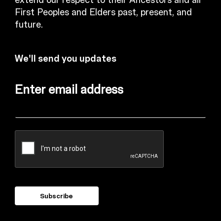
extend our respect to their Ancestors and all
First Peoples and Elders past, present, and
future.
We'll send you updates
Enter email address