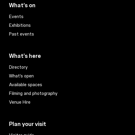
What’s on
Events
Exhibitions
Past events
What’s here
Directory
What’s open
Available spaces
Filming and photography
Venue Hire
Plan your visit