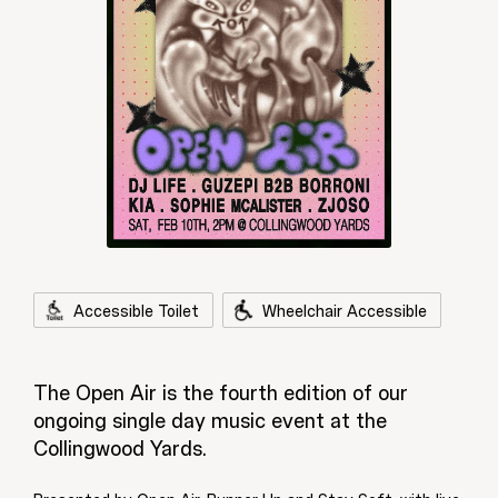
Accessible Toilet
Wheelchair Accessible
The Open Air is the fourth edition of our
ongoing single day music event at the
Collingwood Yards.