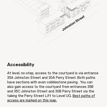
Accessibility
At level, no-step, access to the courtyard is via entrance
35A Johnston Street and 30A Perry Street. Both paths
have sections with even cobblestone paving . You can
also gain access to the courtyard from entrances 35B
and 35C Johnston Street and 30B Perry Street via the
taking the Perry Street Lift to Level UG.
Best paths of
access are marked on this map.