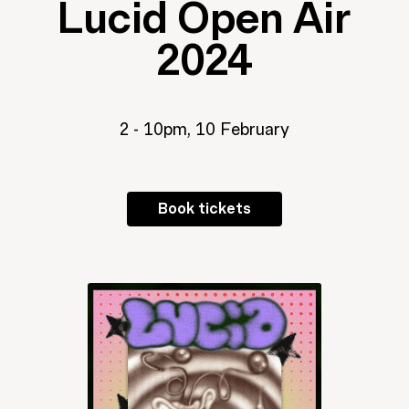
Lucid Open Air
2024
2 - 10pm, 10 February
Book tickets