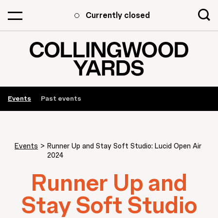
Currently closed
Events
Past events
Events
>
Runner Up and Stay Soft Studio: Lucid Open Air
2024
Runner Up and
Stay Soft Studio