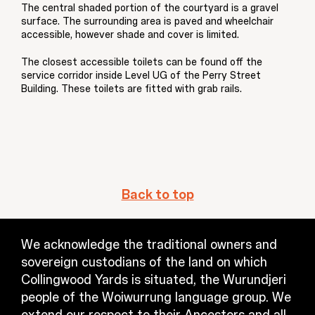
The central shaded portion of the courtyard is a gravel
surface. The surrounding area is paved and wheelchair
accessible, however shade and cover is limited.
The closest accessible toilets can be found off the
service corridor inside Level UG of the Perry Street
Building. These toilets are fitted with grab rails.
Back to top
We acknowledge the traditional owners and
sovereign custodians of the land on which
Collingwood Yards is situated, the Wurundjeri
people of the Woiwurrung language group. We