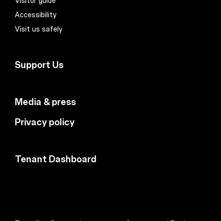
Visitor guide
Accessibility
Visit us safely
Support Us
Media & press
Privacy policy
Tenant Dashboard