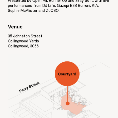
Presented by Open Air, Runner Up and Stay Soft, with live
performances from DJ Life, Guzepi B2B Borroni, KIA,
Sophie McAlister and ZJOSO.
Venue
35 Johnston Street
Collingwood Yards
Collingwood, 3066