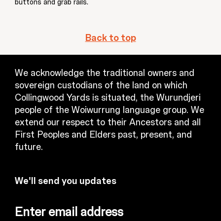
buttons and grab rails.
Back to top
We acknowledge the traditional owners and
sovereign custodians of the land on which
Collingwood Yards is situated, the Wurundjeri
people of the Woiwurrung language group. We
extend our respect to their Ancestors and all
First Peoples and Elders past, present, and
future.
We'll send you updates
Enter email address