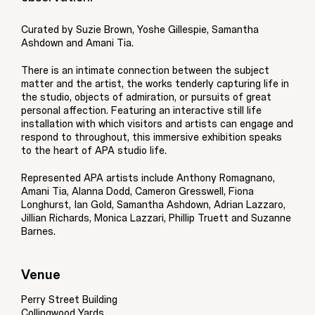
Curated by Suzie Brown, Yoshe Gillespie, Samantha
Ashdown and Amani Tia.
There is an intimate connection between the subject
matter and the artist, the works tenderly capturing life in
the studio, objects of admiration, or pursuits of great
personal affection. Featuring an interactive still life
installation with which visitors and artists can engage and
respond to throughout, this immersive exhibition speaks
to the heart of APA studio life.
Represented APA artists include Anthony Romagnano,
Amani Tia, Alanna Dodd, Cameron Gresswell, Fiona
Longhurst, Ian Gold, Samantha Ashdown, Adrian Lazzaro,
Jillian Richards, Monica Lazzari, Phillip Truett and Suzanne
Barnes.
Venue
Perry Street Building
Collingwood Yards