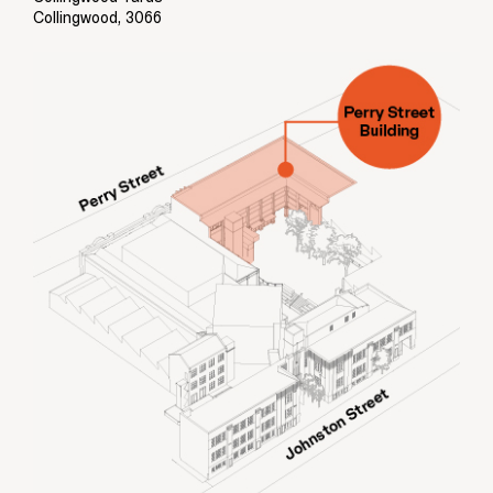
Collingwood, 3066