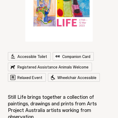
Accessible Toilet
Companion Card
Registered Assistance Animals Welcome
Relaxed Event
Wheelchair Accessible
Still Life brings together a collection of
paintings, drawings and prints from Arts
Project Australia artists working from
observation.