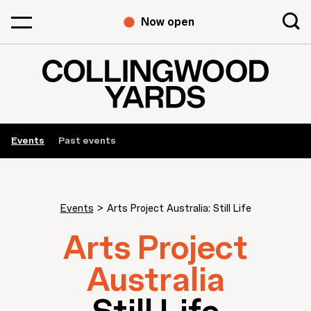
Now open
Events
Past events
Events
>
Arts Project Australia: Still Life
Arts Project
Australia