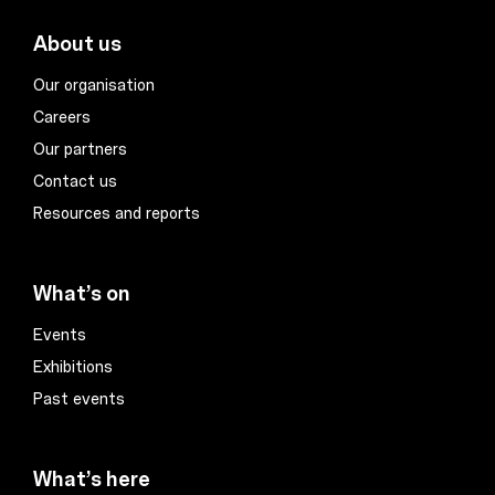
About us
Our organisation
Careers
Our partners
Contact us
Resources and reports
What’s on
Events
Exhibitions
Past events
What’s here