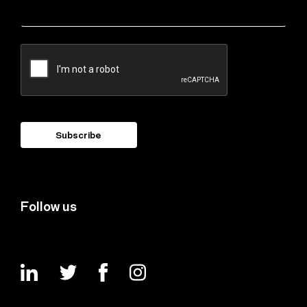
Follow us