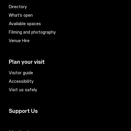
Directory
What’s open
Available spaces
Filming and photography
Venue Hire
Plan your visit
Visitor guide
Accessibility
Visit us safely
Support Us