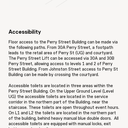
Accessibility
Floor access to the Perry Street Building can be made via
the following paths. From 30A Perry Street, a footpath
leads to the retail area of Perry St (UG) and courtyard.
The Perry Street Lift can be accessed via 30A and 30B
Perry Street, allowing access to levels 1 and 2 of Perry
Street Building. From Johnston Street access to Perry St
Building can be made by crossing the courtyard.
Accessible toilets are located in three areas within the
Perry Street Building. On the Upper Ground Level (Level
UG) the accessible toilets are located in the service
corridor in the northern part of the Building. near the
staircase. These toilets are open throughout event hours.
On L1 and L2 the toilets are located in the northern part
of the building, behind heavy manual blue double doors. All
accessible toilets are equipped with manual locks, exit