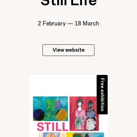
Still Life
2 February — 18 March
View website
Free exhibition