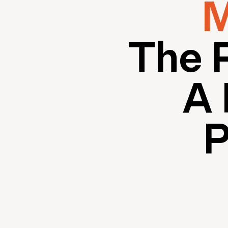
M
The 
A 
P