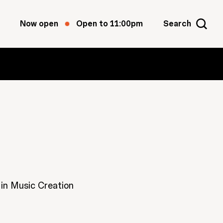
Now open
Open to 11:00pm
Search
 in Music Creation