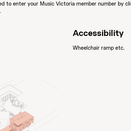
eed to enter your Music Victoria member number by cl
.
Accessibility
Wheelchair ramp etc.