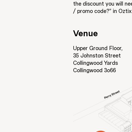
the discount you will n
/ promo code?” in Oztix
Venue
Upper Ground Floor,
35 Johnston Street
Collingwood Yards
Collingwood 3o66