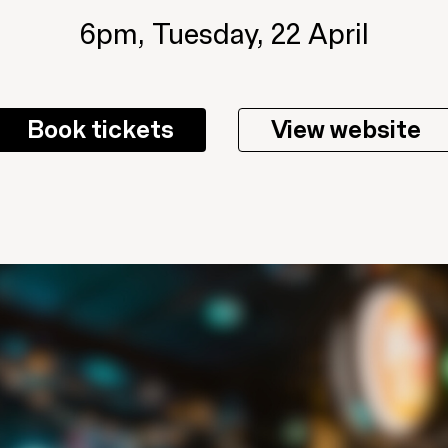
6pm, Tuesday, 22 April
Book tickets
View website