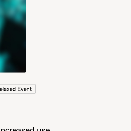
elaxed Event
 increased use