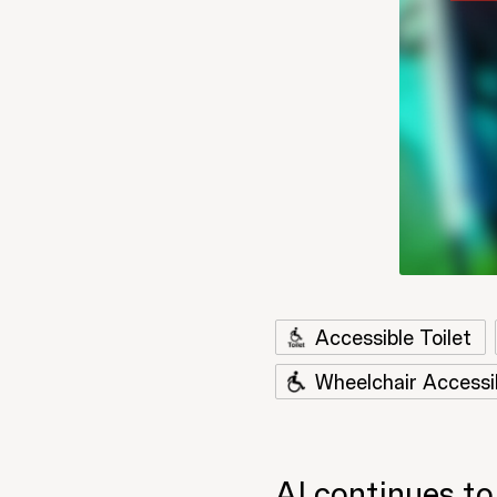
Accessible Toilet
Wheelchair Accessi
AI continues to