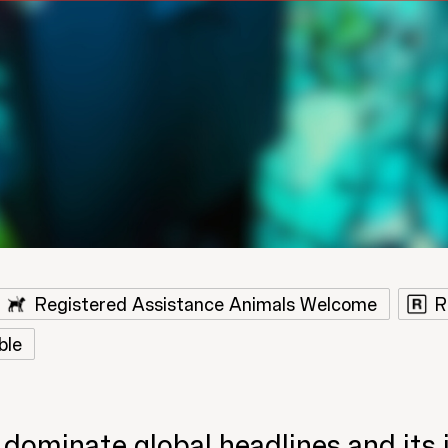
Registered Assistance Animals Welcome
R
ble
 dominate global headlines and its