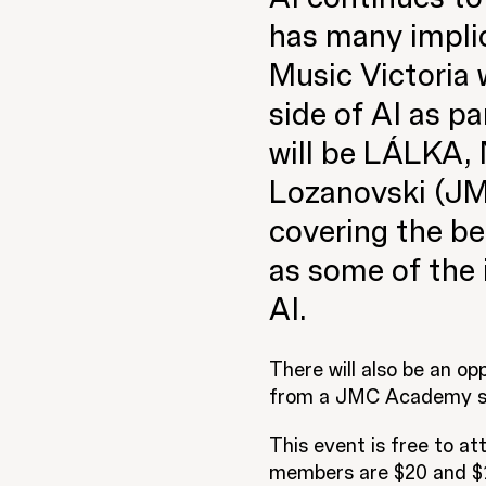
has many implic
Music Victoria 
side of AI as p
will be LÁLKA,
Lozanovski (JM
covering the ben
as some of the 
AI.
There will also be an op
from a
JMC Academy
s
This event is free to a
members are $20 and $10