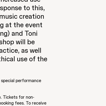
sponse to this,
 music creation
ng at the event
ng) and Toni
hop will be
actice, as well
hical use of the
a special performance
. Tickets for non-
ooking fees. To receive