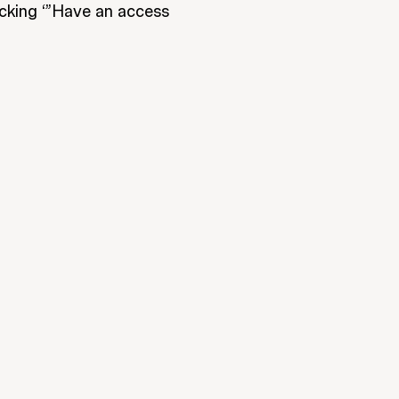
icking ‘”Have an access