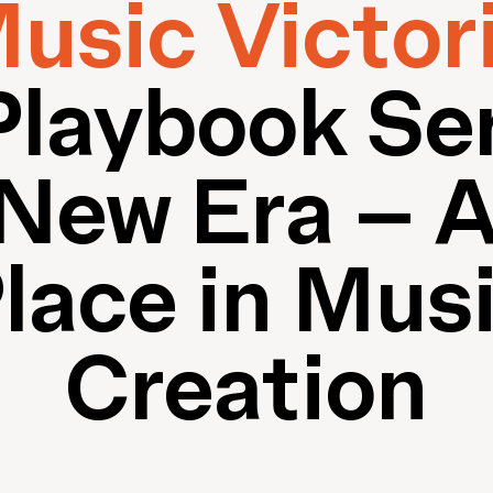
usic Victor
Playbook Ser
New Era – A
lace in Mus
Creation