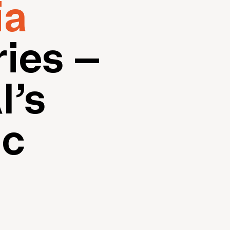
ia
ies –
I’s
ic