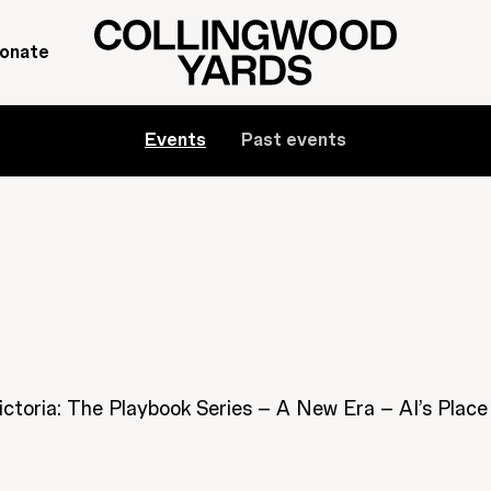
onate
Events
Past events
ictoria: The Playbook Series – A New Era – AI’s Place