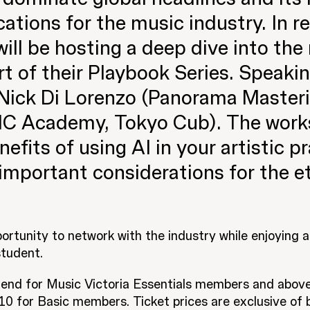
ations for the music industry. In re
will be hosting a deep dive into the
art of their Playbook Series. Speaki
 Nick Di Lorenzo (Panorama Masteri
C Academy, Tokyo Cub). The works
efits of using AI in your artistic pr
important considerations for the et
portunity to network with the industry while enjoying 
tudent.
ttend for Music Victoria Essentials members and above
 for Basic members. Ticket prices are exclusive of b