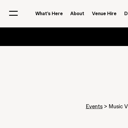
What’s Here
About
Venue Hire
D
Events
>
Music V