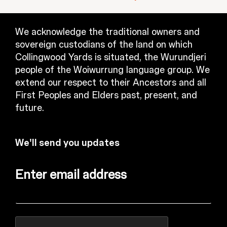
We acknowledge the traditional owners and
sovereign custodians of the land on which
Collingwood Yards is situated, the Wurundjeri
people of the Woiwurrung language group. We
extend our respect to their Ancestors and all
First Peoples and Elders past, present, and
future.
We'll send you updates
Enter email address