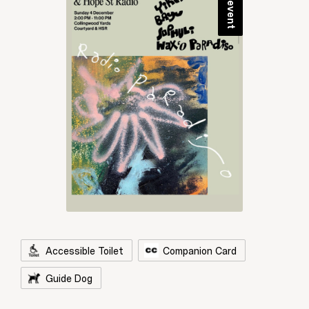
Accessible Toilet
Companion Card
Guide Dog