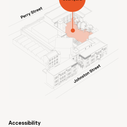
Accessibility