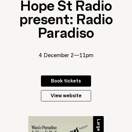
Hope St Radio
present: Radio
Paradiso
4 December 2—11pm
Book tickets
View website
Large event