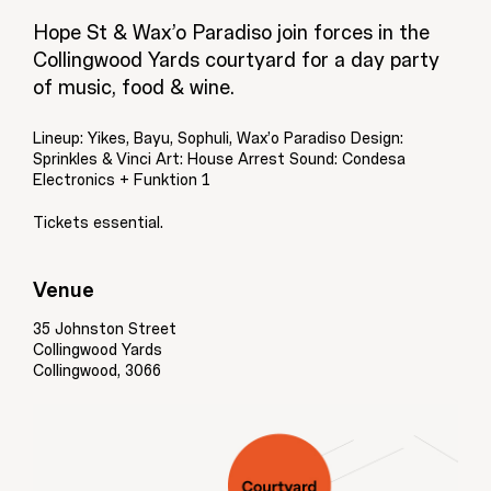
Hope St & Wax’o Paradiso join forces in the
Collingwood Yards courtyard for a day party
of music, food & wine.
Lineup: Yikes, Bayu, Sophuli, Wax’o Paradiso Design:
Sprinkles & Vinci Art: House Arrest Sound: Condesa
Electronics + Funktion 1
Tickets essential.
Venue
35 Johnston Street
Collingwood Yards
Collingwood, 3066