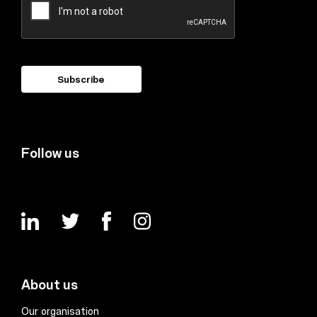
Follow us
About us
Our organisation