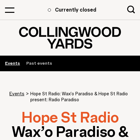
Currently closed
Events
Past events
Events
>
Hope St Radio: Wax’o Paradiso & Hope St Radio
present: Radio Paradiso
Hope St Radio
Wax’o Paradiso &