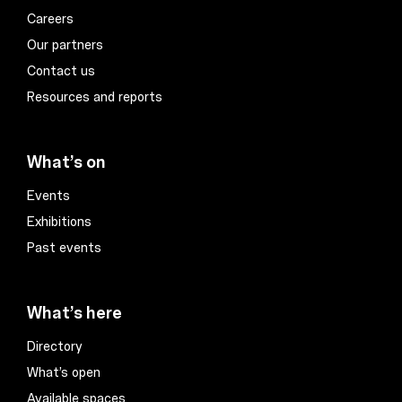
Careers
Our partners
Contact us
Resources and reports
What’s on
Events
Exhibitions
Past events
What’s here
Directory
What’s open
Available spaces