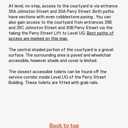
At level, no-step, access to the courtyard is via entrance
35A Johnston Street and 30A Perry Street. Both paths
have sections with even cobblestone paving . You can
also gain access to the courtyard from entrances 35B
and 35C Johnston Street and 30B Perry Street via the
taking the Perry Street Lift to Level UG.
Best paths of
access are marked on this map.
The central shaded portion of the courtyard is a gravel
surface. The surrounding area is paved and wheelchair
accessible, however shade and cover is limited.
The closest accessible toilets can be found off the
service corridor inside Level UG of the Perry Street
Building. These toilets are fitted with grab rails.
Back to top