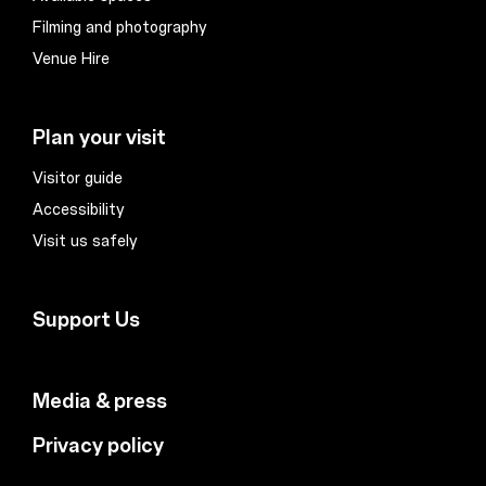
Filming and photography
Venue Hire
Plan your visit
Visitor guide
Accessibility
Visit us safely
Support Us
Media & press
Privacy policy