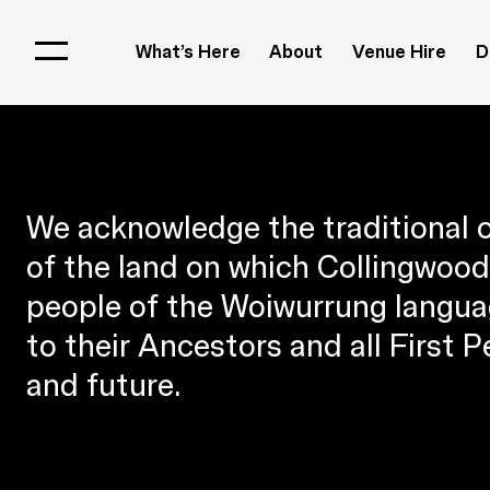
What’s Here
About
Venue Hire
D
We acknowledge the traditional 
of the land on which Collingwood 
people of the Woiwurrung langua
to their Ancestors and all First 
and future.