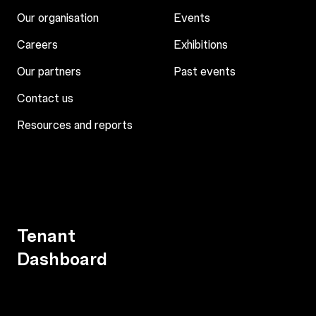
Our organisation
Events
Careers
Exhibitions
Our partners
Past events
Contact us
Resources and reports
Tenant
Dashboard