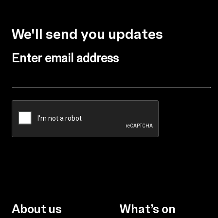
We'll send you updates
Enter email address
About us
What’s on