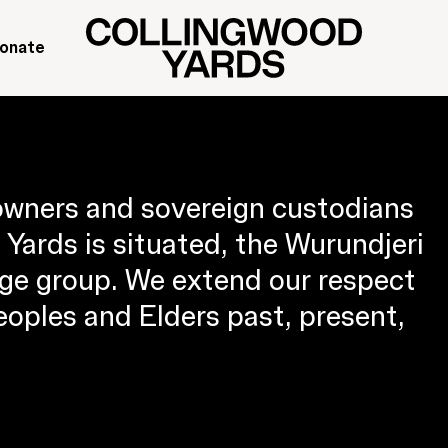
onate
owners and sovereign custodians
Yards is situated, the Wurundjeri
ge group. We extend our respect
Peoples and Elders past, present,