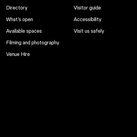
Directory
Visitor guide
What’s open
Accessibility
Available spaces
Visit us safely
Filming and photography
Venue Hire