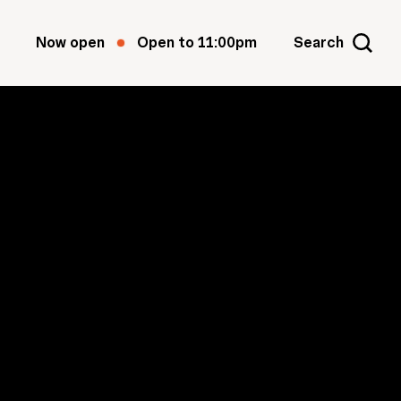
Now open
Open to 11:00pm
Search