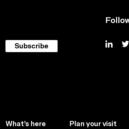
Follo
What’s here
Plan your visit