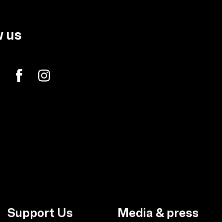
w us
Support Us
Media & press