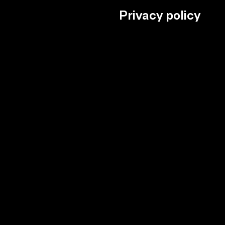
Privacy policy