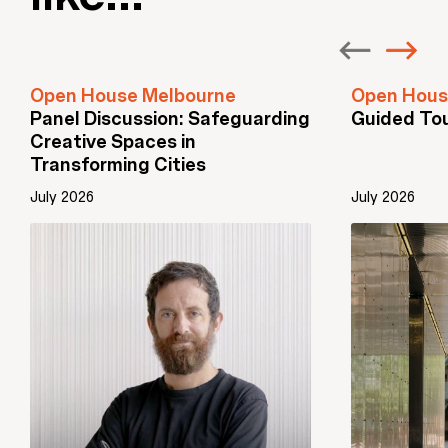
Open House Melbourne
Open Hous
Panel Discussion: Safeguarding
Guided To
Creative Spaces in
Transforming Cities
July 2026
July 2026