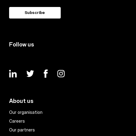
Follow us
About us
Our organisation
Careers
Our partners