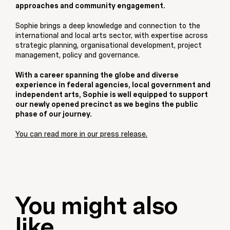
approaches and community engagement.
Sophie brings a deep knowledge and connection to the
international and local arts sector, with expertise across
strategic planning, organisational development, project
management, policy and governance.
With a career spanning the globe and diverse
experience in federal agencies, local government and
independent arts, Sophie is well equipped to support
our newly opened precinct as we begins the public
phase of our journey.
You can read more in our press release.
You might also
like...