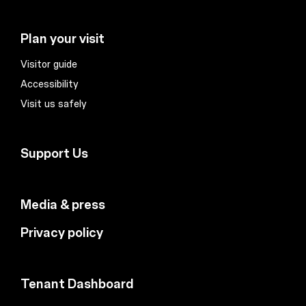
Plan your visit
Visitor guide
Accessibility
Visit us safely
Support Us
Media & press
Privacy policy
Tenant Dashboard