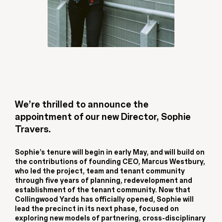
We’re thrilled to announce the
appointment of our new Director, Sophie
Travers.
Sophie’s tenure will begin in early May, and will build on
the contributions of founding CEO, Marcus Westbury,
who led the project, team and tenant community
through five years of planning, redevelopment and
establishment of the tenant community. Now that
Collingwood Yards has officially opened, Sophie will
lead the precinct in its next phase, focused on
exploring new models of partnering, cross-disciplinary