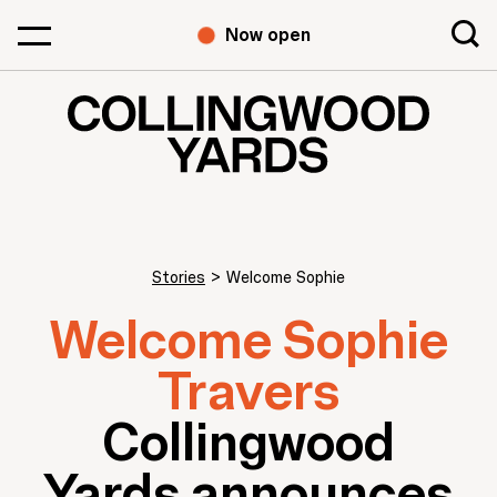
Now open
Stories
>
Welcome Sophie
Welcome Sophie
Travers
Collingwood
Yards announces