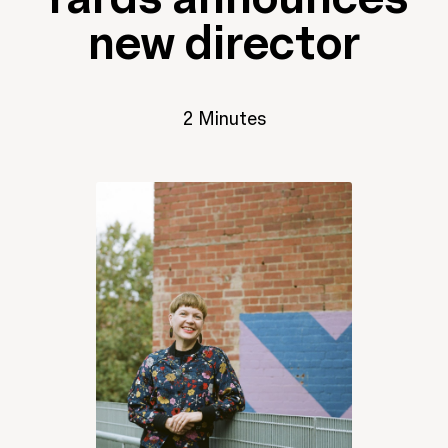
new director
2 Minutes