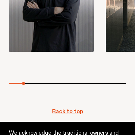
Back to top
We acknowledge the traditional owners and