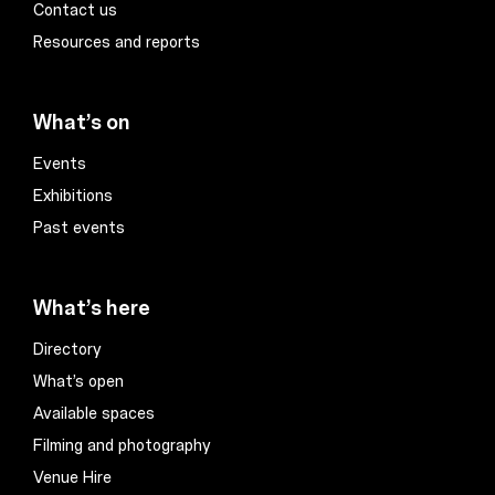
Contact us
Resources and reports
What’s on
Events
Exhibitions
Past events
What’s here
Directory
What’s open
Available spaces
Filming and photography
Venue Hire