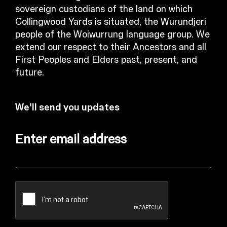
sovereign custodians of the land on which
Collingwood Yards is situated, the Wurundjeri
people of the Woiwurrung language group. We
extend our respect to their Ancestors and all
First Peoples and Elders past, present, and
future.
We'll send you updates
Enter email address