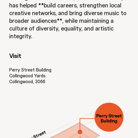
has helped **build careers, strengthen local
creative networks, and bring diverse music to
broader audiences**, while maintaining a
culture of diversity, equality, and artistic
integrity.
Visit
Perry Street Building
Collingwood Yards
Collingwood, 3066