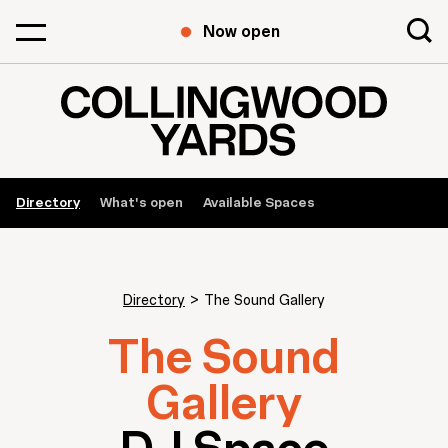
Now open
Directory
What's open
Available Spaces
Directory
>
The Sound Gallery
The Sound
Gallery