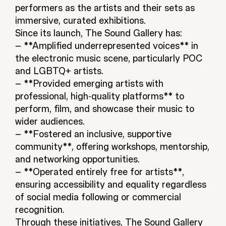
performers as the artists and their sets as
immersive, curated exhibitions.
Since its launch, The Sound Gallery has:
– **Amplified underrepresented voices** in
the electronic music scene, particularly POC
and LGBTQ+ artists.
– **Provided emerging artists with
professional, high-quality platforms** to
perform, film, and showcase their music to
wider audiences.
– **Fostered an inclusive, supportive
community**, offering workshops, mentorship,
and networking opportunities.
– **Operated entirely free for artists**,
ensuring accessibility and equality regardless
of social media following or commercial
recognition.
Through these initiatives, The Sound Gallery