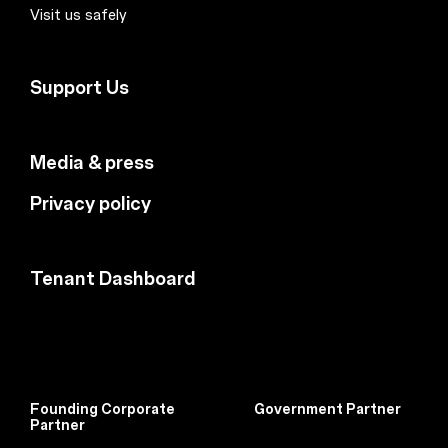
Visit us safely
Support Us
Media & press
Privacy policy
Tenant Dashboard
Founding Corporate
Government Partner
Partner