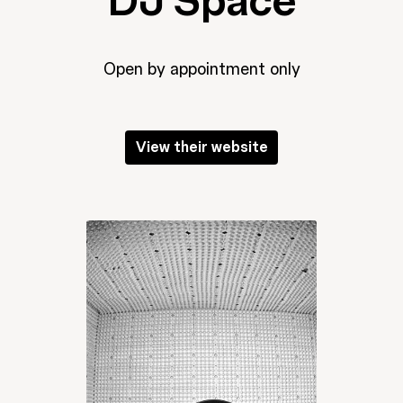
DJ Space
Open by appointment only
View their website