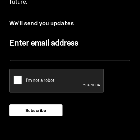
future.
We'll send you updates
Enter email address