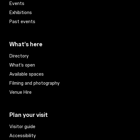
Events
Exhibitions
Past events
What’s here
Directory
What’s open
Available spaces
Filming and photography
Venue Hire
Plan your visit
Visitor guide
Accessibility