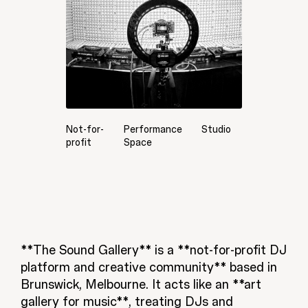
Not-for-
Performance
Studio
profit
Space
**The Sound Gallery** is a **not-for-profit DJ
platform and creative community** based in
Brunswick, Melbourne. It acts like an **art
gallery for music**, treating DJs and