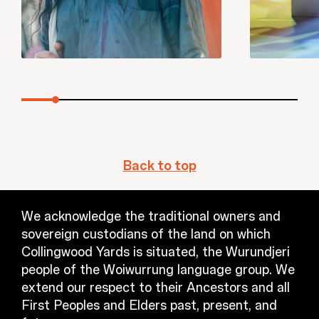
Back to top
We acknowledge the traditional owners and
sovereign custodians of the land on which
Collingwood Yards is situated, the Wurundjeri
people of the Woiwurrung language group. We
extend our respect to their Ancestors and all
First Peoples and Elders past, present, and