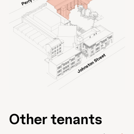
Other tenants