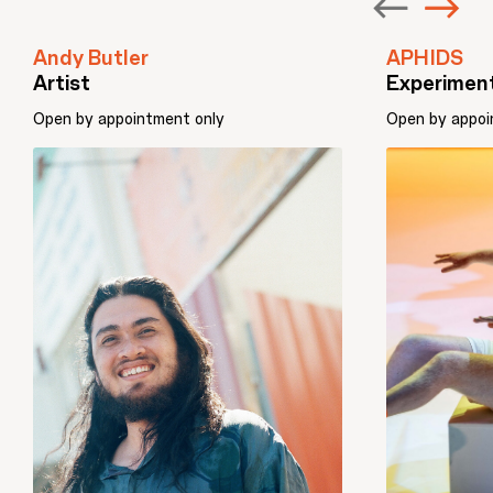
Andy Butler
APHIDS
Artist
Experiment
Open by appointment only
Open by appoi