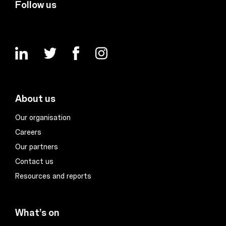
Follow us
About us
Our organisation
Careers
Our partners
Contact us
Resources and reports
What’s on