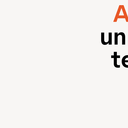
A
un
t