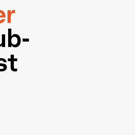
er
ub-
st