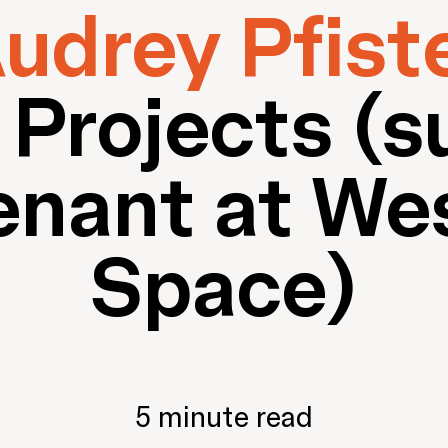
udrey Pfist
 Projects (s
enant at We
Space)
5 minute read