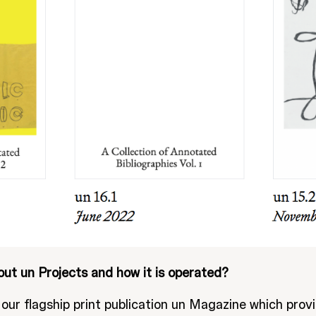
out un Projects and how it is operated?
our flagship print publication un Magazine which provi