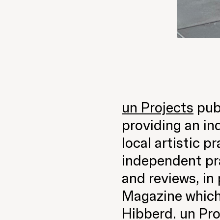
un Projects
publ
providing an in
local artistic p
independent pra
and reviews, in 
Magazine which
Hibberd. un Pro