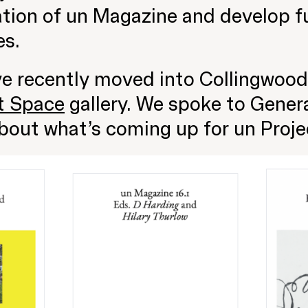
tion of un Magazine and develop fu
es.
ve recently moved into Collingwood
t Space
gallery. We spoke to Gener
bout what’s coming up for un Proje