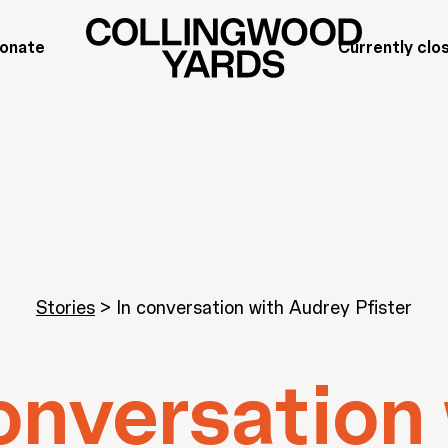
onate
Currently clo
Stories
>
In conversation with Audrey Pfister
onversation