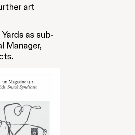
rther art
 Yards as sub-
al Manager,
cts.