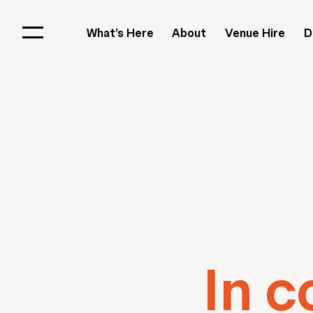
What’s Here
About
Venue Hire
D
In c