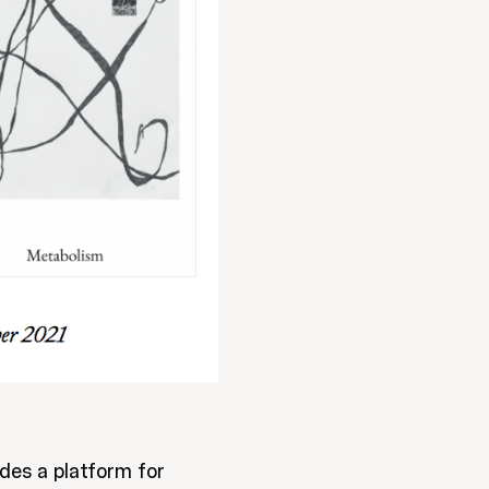
des a platform for