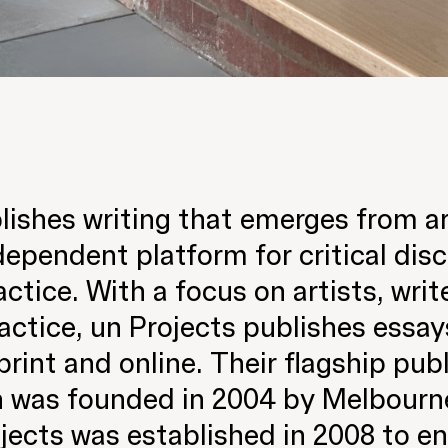
ishes writing that emerges from a
dependent platform for critical dis
ractice. With a focus on artists, wri
ctice, un Projects publishes essays
print and online. Their flagship publ
 was founded in 2004 by Melbourne 
jects was established in 2008 to e