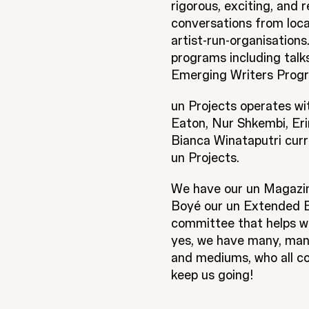
rigorous, exciting, and 
conversations from loca
artist-run-organisations
programs including tal
Emerging Writers Progr
un Projects operates wi
Eaton, Nur Shkembi, Eri
Bianca Winataputri curr
un Projects.
We have our un Magazine
Boyé our un Extended Ed
committee that helps wi
yes, we have many, many
and mediums, who all co
keep us going!