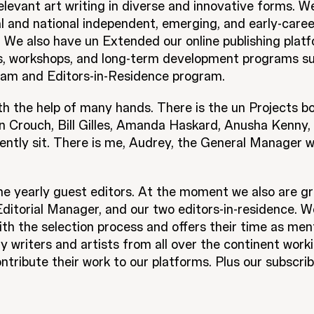
relevant art writing in diverse and innovative forms. W
l and national independent, emerging, and early-caree
. We also have un Extended our online publishing platf
ks, workshops, and long-term development programs s
am and Editors-in-Residence program.
th the help of many hands. There is the un Projects 
n Crouch, Bill Gilles, Amanda Haskard, Anusha Kenny, M
ently sit. There is me, Audrey, the General Manager 
 yearly guest editors. At the moment we also are gr
itorial Manager, and our two editors-in-residence. We
th the selection process and offers their time as ment
 writers and artists from all over the continent work
ntribute their work to our platforms. Plus our subscr