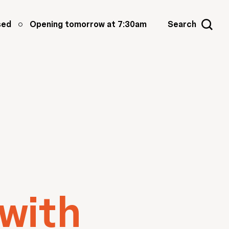
sed
Opening tomorrow at 7:30am
Search
 with