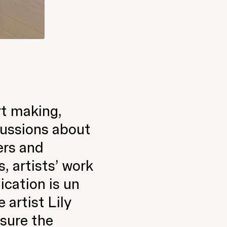
rt making,
cussions about
ters and
, artists’ work
ication is un
artist Lily
nsure the