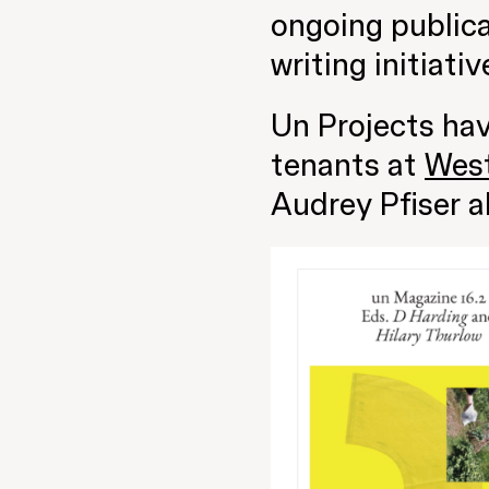
ongoing publica
writing initiativ
Un Projects ha
tenants at
Wes
Audrey Pfiser a