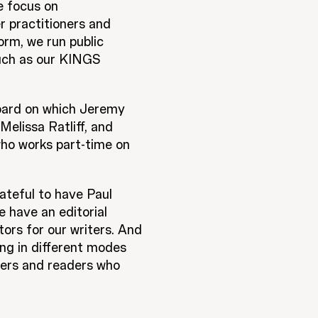
e focus on
r practitioners and
orm, we run public
uch as our KINGS
board on which Jeremy
elissa Ratliff, and
who works part-time on
ateful to have Paul
 have an editorial
ors for our writers. And
ing in different modes
ibers and readers who