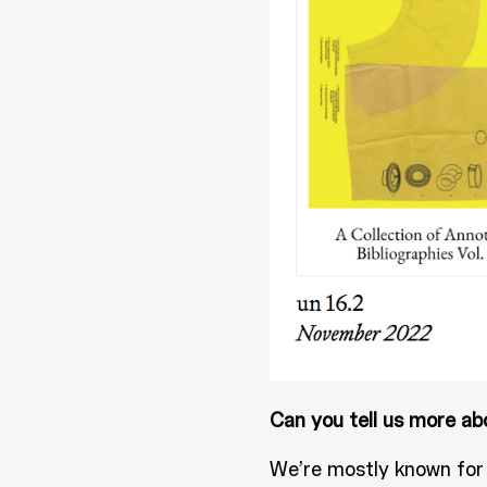
Can you tell us more ab
We’re mostly known for 